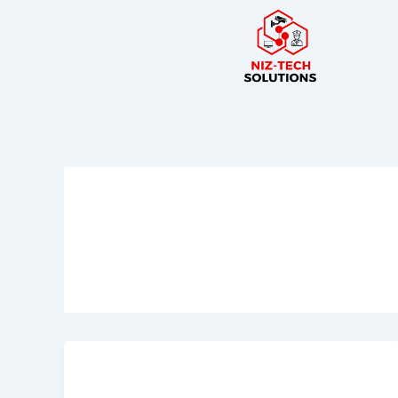
Skip
to
content
Uncategorized
Uncategorized