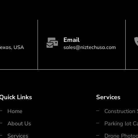
n
Email
Texas, USA
sales@niztechusa.com
Quick Links
Services
Home
Construction
About Us
Parking lot 
Services
Drone Photog