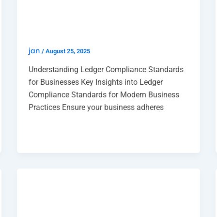
software:on desktop
jan
/
August 25, 2025
Understanding Ledger Compliance Standards
for Businesses Key Insights into Ledger
Compliance Standards for Modern Business
Practices Ensure your business adheres
Uncategorized