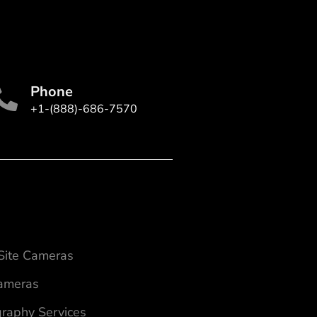
Phone
+1-(888)-686-7570
 Site Cameras
Cameras
raphy Services