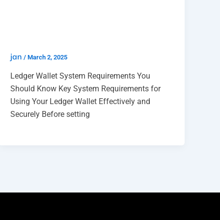
Managing assets with:Ledger Live
software:on your computer
jan
/
March 2, 2025
Ledger Wallet System Requirements You
Should Know Key System Requirements for
Using Your Ledger Wallet Effectively and
Securely Before setting