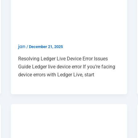
Working with:Ledger wallet:for everyday
use
jan
/
December 21, 2025
Resolving Ledger Live Device Error Issues
Guide Ledger live device error If you’re facing
device errors with Ledger Live, start
Uncategorized
Managing assets with:Ledger Live