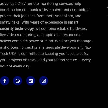
advanced 24/7 remote monitoring services help
construction companies, developers, and contractors
protect their job sites from theft, vandalism, and
safety risks. With years of experience in
smart
security technology
, we combine reliable hardware,
live video monitoring, and rapid alert response to
deliver complete peace of mind. Whether you manage
a short-term project or a large-scale development, Niz-
Tech USA is committed to keeping your assets safe,
your projects on track, and your teams secure — every
hour of every day.
F
W
L
I
a
h
i
n
c
a
n
s
e
t
k
t
b
s
e
a
o
a
d
g
o
p
i
r