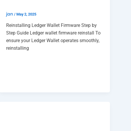
jan
/
May 2, 2025
Reinstalling Ledger Wallet Firmware Step by
Step Guide Ledger wallet firmware reinstall To
ensure your Ledger Wallet operates smoothly,
reinstalling
Uncategorized