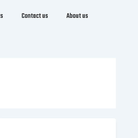
ts
Contact us
About us
Uncategorized