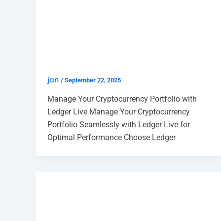
update guide:for secure cryptocurrency
storage
jan
/
September 22, 2025
Manage Your Cryptocurrency Portfolio with
Ledger Live Manage Your Cryptocurrency
Portfolio Seamlessly with Ledger Live for
Optimal Performance Choose Ledger
Uncategorized