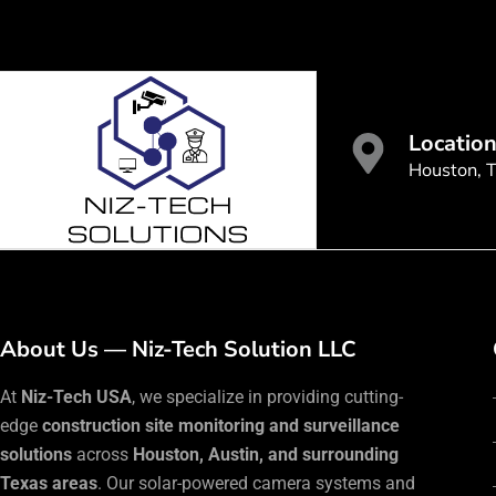
Locatio
Houston, 
About Us — Niz-Tech Solution LLC
At
Niz-Tech USA
, we specialize in providing cutting-
edge
construction site monitoring and surveillance
solutions
across
Houston, Austin, and surrounding
Texas areas
. Our solar-powered camera systems and