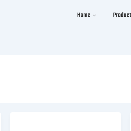
Home
Produc
Uncategorized