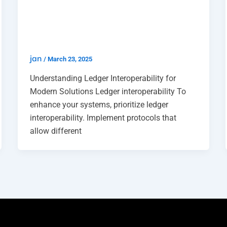
Getting started with:Ledger Live
application:on desktop
jan
/
March 23, 2025
Understanding Ledger Interoperability for
Modern Solutions Ledger interoperability To
enhance your systems, prioritize ledger
interoperability. Implement protocols that
allow different