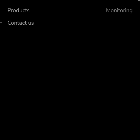
Products
Monitoring
Contact us