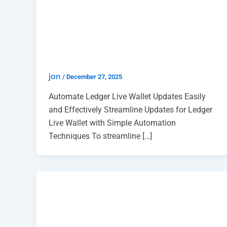
Understanding:Ledger Live software:on
desktop
jan
/
December 27, 2025
Automate Ledger Live Wallet Updates Easily
and Effectively Streamline Updates for Ledger
Live Wallet with Simple Automation
Techniques To streamline […]
Uncategorized
Official:Ledger crypto wallet:download and