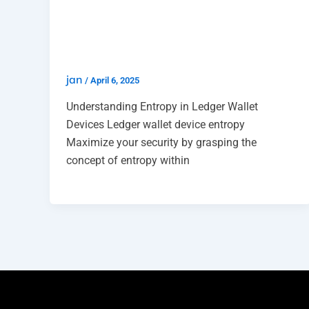
Understanding:Ledger Live:for secure
management
jan
/
April 6, 2025
Understanding Entropy in Ledger Wallet
Devices Ledger wallet device entropy
Maximize your security by grasping the
concept of entropy within