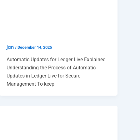
How to use:Ledger Live application:for
secure management
jan
/
December 14, 2025
Automatic Updates for Ledger Live Explained
Understanding the Process of Automatic
Updates in Ledger Live for Secure
Management To keep
Uncategorized
Guide to:Ledger wallet:for beginners