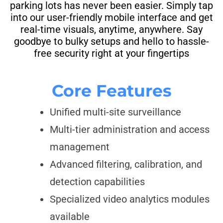
parking lots has never been easier. Simply tap
into our user-friendly mobile interface and get
real-time visuals, anytime, anywhere. Say
goodbye to bulky setups and hello to hassle-
free security right at your fingertips
Core Features
Unified multi-site surveillance
Multi-tier administration and access
management
Advanced filtering, calibration, and
detection capabilities
Specialized video analytics modules
available