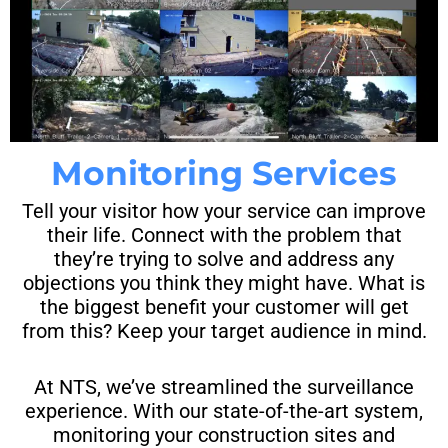
Monitoring Services
Tell your visitor how your service can improve
their life. Connect with the problem that
they’re trying to solve and address any
objections you think they might have. What is
the biggest benefit your customer will get
from this? Keep your target audience in mind.
At NTS, we’ve streamlined the surveillance
experience. With our state-of-the-art system,
monitoring your construction sites and