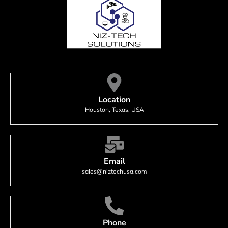
Location
Houston, Texas, USA
Email
sales@niztechusa.com
Phone