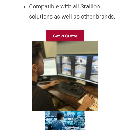
Compatible with all Stallion
solutions as well as other brands.
Get a Quote