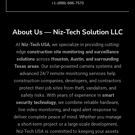
+1-(888)-686-7570
About Us — Niz-Tech Solution LLC
At
Niz-Tech USA
, we specialize in providing cutting-
edge
construction site monitoring and surveillance
solutions
across
Houston, Austin, and surrounding
Texas areas
. Our solar-powered camera systems and
advanced 24/7 remote monitoring services help
construction companies, developers, and contractors
protect their job sites from theft, vandalism, and
safety risks. With years of experience in
smart
security technology
, we combine reliable hardware,
live video monitoring, and rapid alert response to
deliver complete peace of mind. Whether you manage
a short-term project or a large-scale development,
Niz-Tech USA is committed to keeping your assets