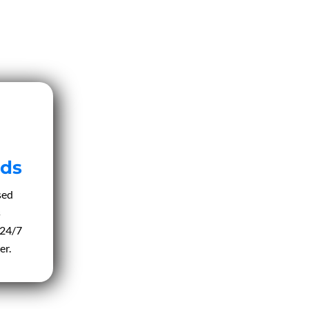
ds
sed
s
 24/7
er.