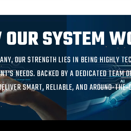
 OUR SYSTEM W
PANY, OUR STRENGTH LIES IN BEING HIGHLY T
ENT’S NEEDS. BACKED BY A DEDICATED TEAM 
ELIVER SMART, RELIABLE, AND AROUND-THE-