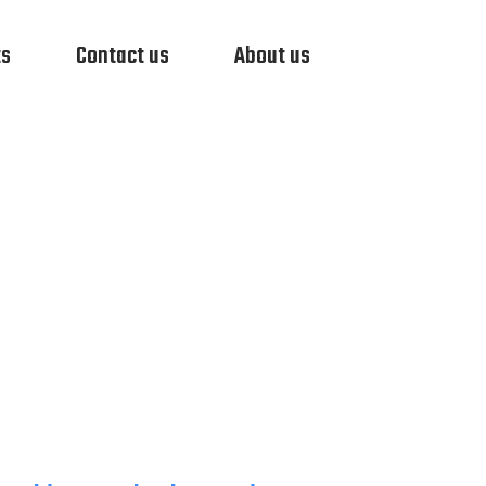
ts
Contact us
About us
RVEILLANCE
VIDEO