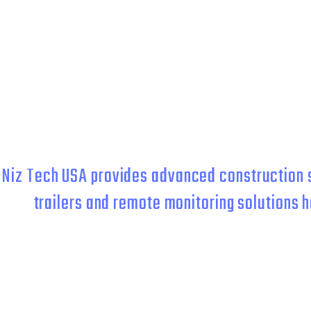
CONTRACTORS,
Niz Tech USA provides advanced construction s
trailers and remote monitoring solutions h
Whether you need temporary jobsite security or lon
This trifecta of protection keeps your property safe so you can s
all