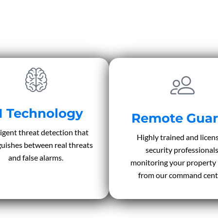
I Technology
Remote Guar
ligent threat detection that
Highly trained and licen
guishes between real threats
security professional
and false alarms.
monitoring your property
from our command cent