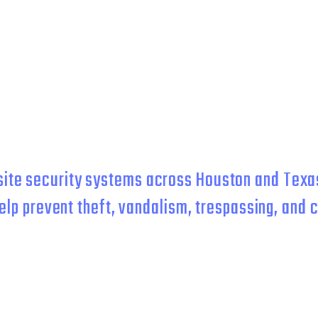
 BUILDERS & COMME
PROPERTIES
ite security systems across Houston and Texas
elp prevent theft, vandalism, trespassing, and c
g-term remote surveillance, our systems are built 
protection.
leep better at night. We prevent crime at the property you've worke
 of your energy on growing your business.