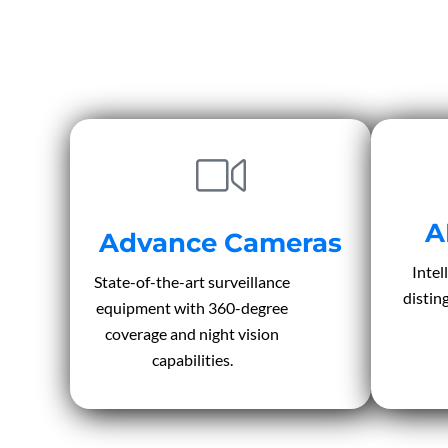
A
Advance Cameras
Intel
State-of-the-art surveillance
distin
equipment with 360-degree
coverage and night vision
capabilities.