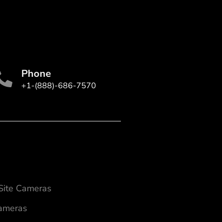
Phone
+1-(888)-686-7570
 Site Cameras
Cameras