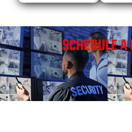
SCHEDULE A 
TRUSTED SECURI