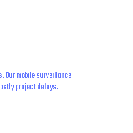
RCIAL
. Our mobile surveillance
ostly project delays.
for fast deployment and 24/7
d so hard to build so you can focus