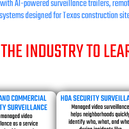
 with AI-powered surveillance trailers, remo
systems designed for Texas construction sit
THE INDUSTRY TO LE
 AND COMMERCIAL
HOA SECURITY SURVEILL
TY SURVEILLANCE
Managed video surveillanc
helps neighborhoods quickl
 managed video
identify who, what, and wh
llance as a service