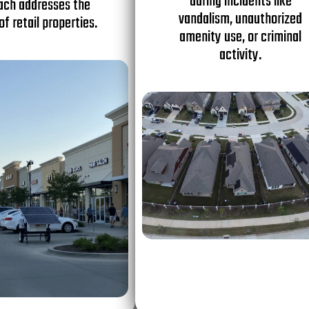
during incidents like
ach addresses the
vandalism, unauthorized
of retail properties.
amenity use, or criminal
activity.