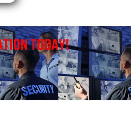
ATION TODAY!
HOUSTON