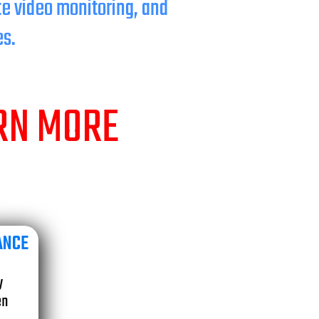
te video monitoring, and
es.
ARN MORE
ANCE
e
y
en