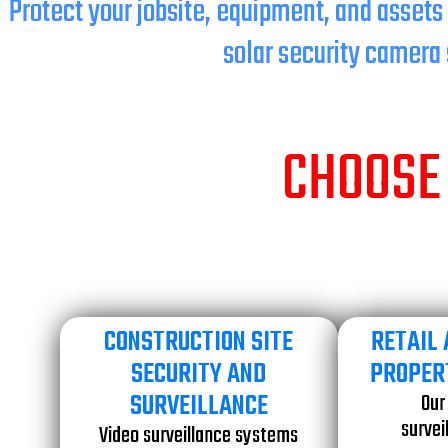
Protect your jobsite, equipment, and assets
solar security camera 
CHOOSE 
CONSTRUCTION SITE
RETAIL
SECURITY AND
PROPER
SURVEILLANCE
Our
survei
Video surveillance systems