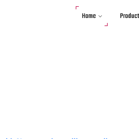
Home
Produc
SECURITY & MOBILE SU
LERS IN HOUSTON
ITES WITH AI-POWERED MOBILE SURVEILLANCE TRAILERS, REMOTE 
AR SECURITY CAMERAS. RAPID DEPLOYMENT ACROSS TEXAS.