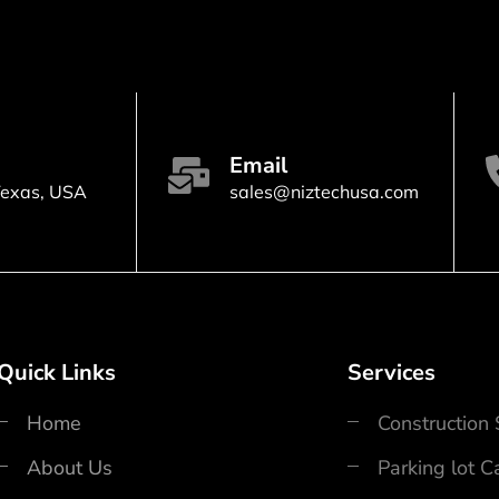
n
Email
Texas, USA
sales@niztechusa.com
Quick Links
Services
Home
Construction
About Us
Parking lot 