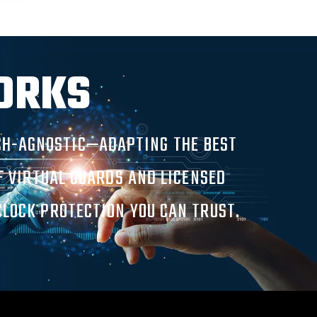
ORKS
ECH-AGNOSTIC—ADAPTING THE BEST
OF VIRTUAL GUARDS AND LICENSED
CLOCK PROTECTION YOU CAN TRUST.