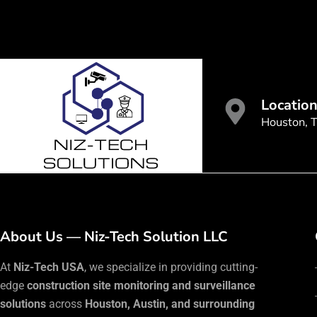
Locatio
Houston, 
About Us — Niz-Tech Solution LLC
At
Niz-Tech USA
, we specialize in providing cutting-
edge
construction site monitoring and surveillance
solutions
across
Houston, Austin, and surrounding