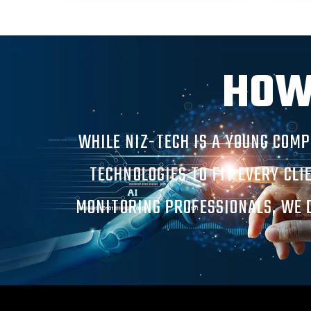
HOW
WHILE NIZ-TECH IS A YOUNG COM
TECHNOLOGIES TO FIT EVERY CLI
MONITORING PROFESSIONALS, WE D