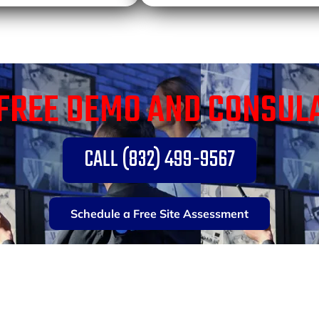
FREE DEMO AND CONSUL
CALL (832) 499-9567
Schedule a Free Site Assessment
TY SOLUTIONS FOR 