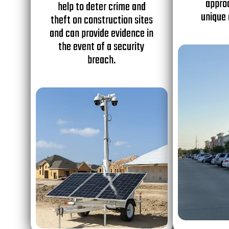
appro
help to deter crime and
unique 
theft on construction sites
and can provide evidence in
the event of a security
breach.